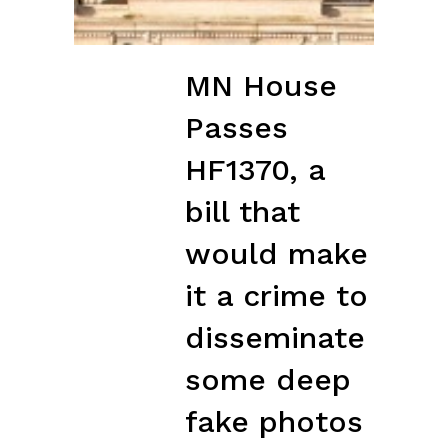
MN House
Passes
HF1370, a
bill that
would make
it a crime to
disseminate
some deep
fake photos