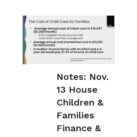
Notes: Nov.
13 House
Children &
Families
Finance &