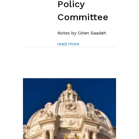
Policy
Committee
Notes by Cirien Saadeh
about Notes: Nov. 13 House 
read more