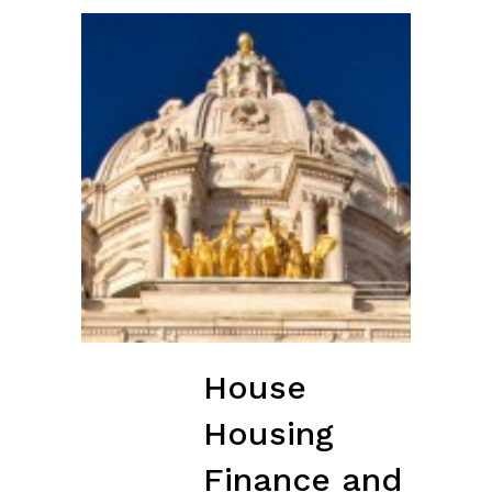
House
Housing
Finance and