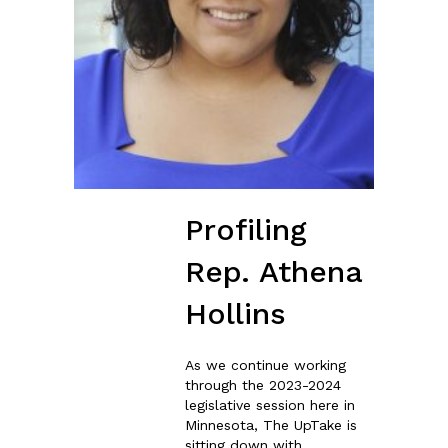
Profiling
Rep. Athena
Hollins
As we continue working
through the 2023-2024
legislative session here in
Minnesota, The UpTake is
sitting down with