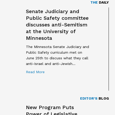
THE
DAILY
Senate Judiciary and
Public Safety committee
discusses anti-Semitism
at the University of
Minnesota
The Minnesota Senate Judiciary and
Public Safety curriculum met on
June 25th to discuss what they call
anti-Israel and anti-Jewish…
about Senate Judiciary and Public Safet
Read More
EDITOR'S
BLOG
New Program Puts
Power of Legislative