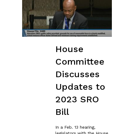
House
Committee
Discusses
Updates to
2023 SRO
Bill
In a Feb. 13 hearing,
legislators with the House