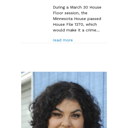
During a March 30 House
Floor session, the
Minnesota House passed
House File 1370, which
would make it a crime…
about MN House Passes HF13
read more