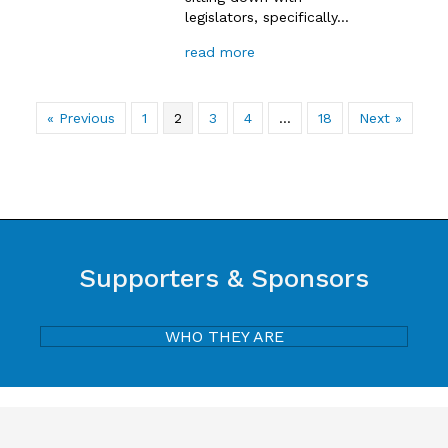
legislators, specifically…
about Profiling Rep. Athena 
read more
« Previous
1
2
3
4
…
18
Next »
Supporters & Sponsors
WHO THEY ARE