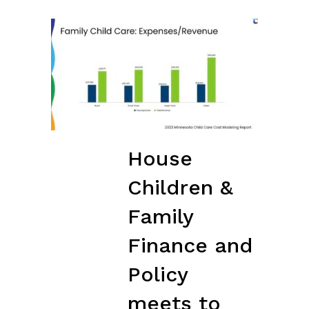
House
Children &
Family
Finance and
Policy
meets to