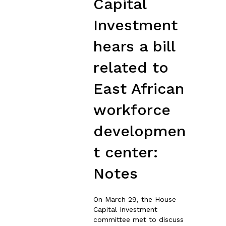
Capital
Investment
hears a bill
related to
East African
workforce
developmen
t center:
Notes
On March 29, the House
Capital Investment
committee met to discuss