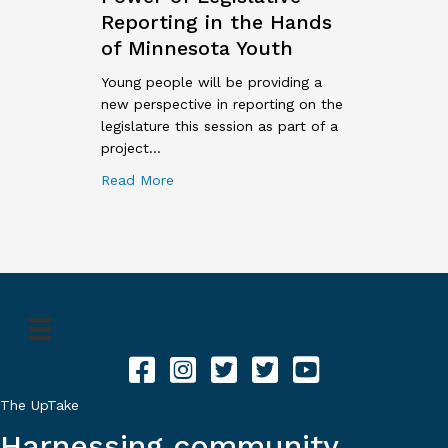
Reporting in the Hands
of Minnesota Youth
Young people will be providing a
new perspective in reporting on the
legislature this session as part of a
project…
about New Program Puts Power of Legisl
Read More
Facebook for The Uptake
Instagram for The Uptake
Twitter for The Uptake
Twitter for The Uptake
YouTube for The UpTa
The UpTake
Harnessing community