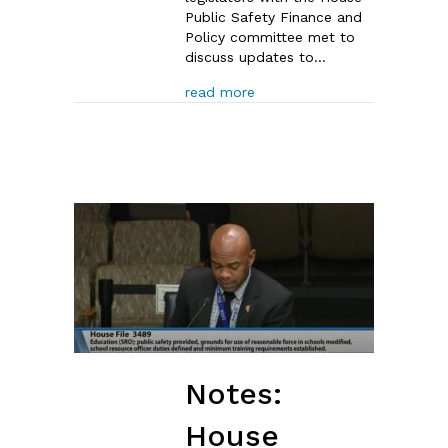
Public Safety Finance and
Policy committee met to
discuss updates to…
about House Committee Disc
read more
Notes:
House