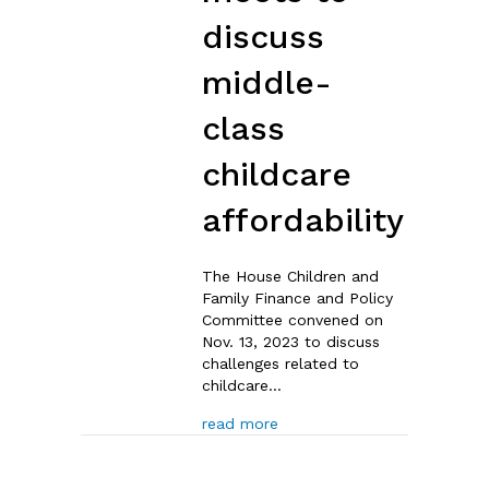
discuss
middle-
class
childcare
affordability
The House Children and
Family Finance and Policy
Committee convened on
Nov. 13, 2023 to discuss
challenges related to
childcare…
about House Children & Fami
read more