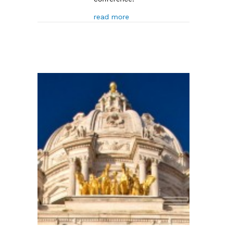
about Minnesota Senate PO
read more