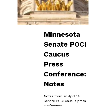
Minnesota
Senate POCI
Caucus
Press
Conference:
Notes
Notes from an April 14
Senate POCI Caucus press
conference.