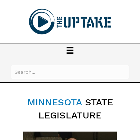
MINNESOTA
STATE
LEGISLATURE