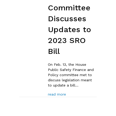
Committee
Discusses
Updates to
2023 SRO
Bill
On Feb. 13, the House
Public Safety Finance and
Policy committee met to
discuss legislation meant
to update a bill…
about Notes: House Committ
read more