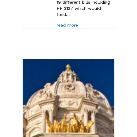
19 different bills including
HF 3127 which would
fund…
about House Capital Investm
read more