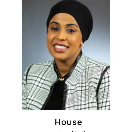
House