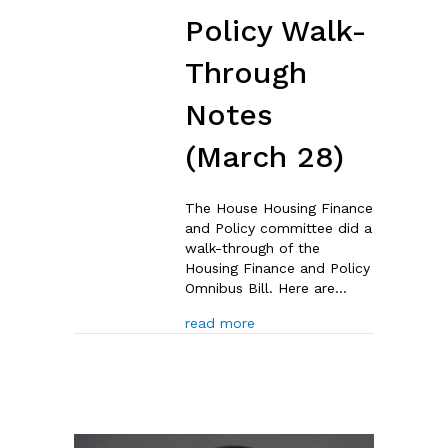
Policy Walk-
Through
Notes
(March 28)
The House Housing Finance
and Policy committee did a
walk-through of the
Housing Finance and Policy
Omnibus Bill. Here are…
about House Housing Financ
read more