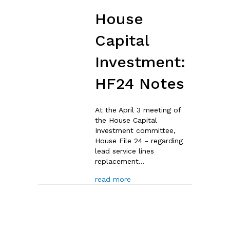
House
Capital
Investment:
HF24 Notes
At the April 3 meeting of
the House Capital
Investment committee,
House File 24 - regarding
lead service lines
replacement…
about House Capital Invest
read more